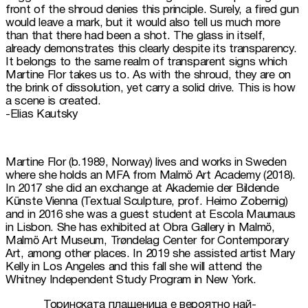
front of the shroud denies this principle. Surely, a fired gun 
would leave a mark, but it would also tell us much more 
than that there had been a shot. The glass in itself, 
already demonstrates this clearly despite its transparency. 
It belongs to the same realm of transparent signs which 
Martine Flor takes us to. As with the shroud, they are on 
the brink of dissolution, yet carry a solid drive. This is how 
a scene is created.

-Elias Kautsky
Martine Flor (b.1989, Norway) lives and works in Sweden 
where she holds an MFA from Malmö Art Academy (2018). 
In 2017 she did an exchange at Akademie der Bildende 
Künste Vienna (Textual Sculpture, prof. Heimo Zobernig) 
and in 2016 she was a guest student at Escola Maumaus 
in Lisbon. She has exhibited at Obra Gallery in Malmö, 
Malmö Art Museum, Trøndelag Center for Contemporary 
Art, among other places. In 2019 she assisted artist Mary 
Kelly in Los Angeles and this fall she will attend the 
Торинската плащеница е вероятно най-