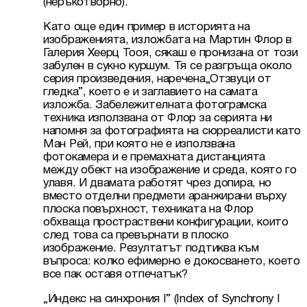
(неръкотворно).
Като още един пример в историята на 
изображенията, изложбата на Мартин Флор в 
Галерия Хеерц Тооя, сякаш е пронизана от този 
забулен в сукно куршум. Тя се разгръща около 
серия произведения, наречена„Отзвуци от 
гледка”, което е и заглавието на самата 
изложба. Забележителната фотограмска 
техника използвана от Флор за серията ни 
напомня за фотографията на сюрреалисти като 
Ман Рей, при която не е използвана 
фотокамера и е премахната дистанцията 
между обект на изображение и среда, която го 
улавя. И двамата работят чрез допира, но 
вместо отделни предмети аранжирани върху 
плоска повърхност, техниката на Флор 
обхваща простраствени конфигурации, които 
след това са превърнати в плоско 
изображение. Резултатът подтиква към 
въпроса: колко ефимерно е докосването, което 
все пак оставя отпечатък?
„Индекс на синхрония І” (Index of Synchrony I 