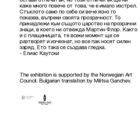
остави отпечатък, но този отпечатък ще ни 
каже много повече от това, че е имало изстрел. 
Стъклото само по себе си вече ясно го 
показва, въпреки своята прозрачност. То 
принадлежи към същото царство на прозрачни 
знаци, в което ни отвежда Мартин Флор. Както 
и с плащеницата, те всеки момент ще се 
разтворят и изчезнат, но все пак носят силен 
заряд. Ето така се създава гледка.

The exhibition is supported by the Norwegian Art 
Council. Bulgarian translation by Militsa Ganchev.