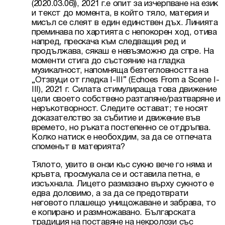
(2020.03.06)), 2021 г.е опит за изчерпване на език 
и текст до момента, в който тяло, материя и 
мисъл се слеят в един единствен дъх. Линията 
преминава по хартията с непокорен ход, отива 
напред, прескача към следващия ред и 
продължава, сякаш е невъзможно да спре. На 
моменти стига до състояние на гладка 
музикалност, напомняща безтегловността на 
„Отзвуци от гледка І-ІІІ” (Echoes From a Scene I-
III), 2021 г. Силата стимулираща това движение 
цели своето собствено разтапяне/разтваряне и 
неръкотворност. Следите остават; те носят 
доказателство за събитие и движение във 
времето, но ръката постепенно се отдръпва. 
Колко натиск е необохдим, за да се отпечата 
споменът в материята?
Тялото, увито в онзи къс сукно вече го няма и 
кръвта, просмукала се и оставила петна, е 
изсъхнала. Лицето размазано върху сукното е 
едва доловимо, а за да се предотврати 
неговото плашещо унищожаване и забрава, то 
е копирано и размножавано. Българската 
традиция на поставяне на некролози със 