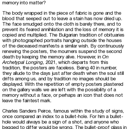
memory into matter?
The body wrapped in the piece of fabric is gone and the 
blood that seeped out to leave a stain has now dried up. 
The face smudged onto the cloth is barely there, and to 
prevent its feared annihilation and the loss of memory it is 
copied and multiplied. The Bulgarian tradition of obituaries 
with photographed portraits hanging outside the houses 
of the deceased manifests a similar wish. By continuously 
renewing the posters, the mourners suspend the second 
death by keeping the memory alive. However, in 
On 
Archetypal Longing,
 2021, which departs from this 
tradition, the posters are faceless. Being 40 in number, 
they allude to the days just after death when the soul still 
drifts among us, and by tradition no images should be 
displayed. With the repetition of empty posters plastered 
on the gallery walls we are left with the possibility of a 
memory without a face, or perhaps an icon that does not 
leave the faintest mark.
Charles Sanders Peirce, famous within the study of signs, 
once compared an index to a bullet-hole. For him a bullet-
hole would always be a sign of a shot, and anyone who 
begged to differ would be wrong. The bullet-proof glass in 