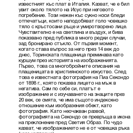
известният къс плат в Италия. Казват, че е бил 
увит около тялото на Исус при неговото 
погребение. Този нежен къс сукно носи бледи 
отпечатъци, които наподобяват голо човешко 
тяло с кръстосани ръце и умиротворено лице. 
Чувствително е на светлина и въздух, и бива 
показвано пред публика в много редки случаи, 
зад бронирано стъкло. От първия момент, 
когато става въпрос за него през 14 век до 
днес, Торинската плащеница преминава като 
куршум през историята на изображенията. 
Първо, това са многобройните описания на 
плащеницата в християнското изкуство. След 
това е известната фотография на Пиа Секондо 
от 1898 г., която показва лицето на мъж в 
негатива. Сам по себе си, платът е 
изображение и с изучаването на знаците през 
20 век, се смята, че има същото индекскно 
отношение към изобразения обект, като 
фотография. Като неочакван развой, 
фотографията на Секондо се превръща в икона 
на преклонение пред Светия Образ. По чудо 
казват, че изображението не е от човешка ръка 