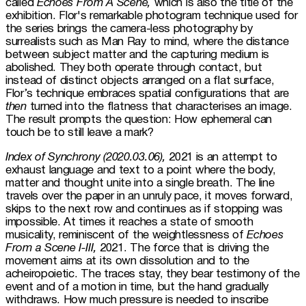
called 
Echoes From A Scene,
 which is also the title of the 
exhibition. Flor's remarkable photogram technique used for 
the series brings the camera-less photography by 
surrealists such as Man Ray to mind, where the distance 
between subject matter and the capturing medium is 
abolished. They both operate through contact, but 
instead of distinct objects arranged on a flat surface, 
Flor’s technique embraces spatial configurations that are 
then
 turned into the flatness that characterises an image. 
The result prompts the question: How ephemeral can 
touch be to still leave a mark?
Index of Synchrony (2020.03.06),
 2021 is an attempt to 
exhaust language and text to a point where the body, 
matter and thought unite into a single breath. The line 
travels over the paper in an unruly pace, it moves forward, 
skips to the next row and continues as if stopping was 
impossible. At times it reaches a state of smooth 
musicality, reminiscent of the weightlessness of 
Echoes 
From a Scene I-III,
 2021. The force that is driving the 
movement aims at its own dissolution and to the 
acheiropoietic. The traces stay, they bear testimony of the 
event and of a motion in time, but the hand gradually 
withdraws. How much pressure is needed to inscribe 