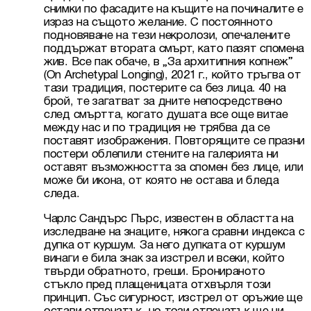
снимки по фасадите на къщите на починалите е 
израз на същото желание. С постоянното 
подновяване на тези некролози, опечалените 
поддържат втората смърт, като пазят спомена 
жив. Все пак обаче, в „За архитипния копнеж” 
(On Archetypal Longing), 2021 г., който тръгва от 
тази традиция, постерите са без лица. 40 на 
брой, те загатват за дните непосредствено 
след смъртта, когато душата все още витае 
между нас и по традиция не трябва да се 
поставят изображения. Повторящите се празни 
постери облепили стените на галерията ни 
оставят възможността за спомен без лице, или 
може би икона, от която не остава и бледа 
следа.
Чарлс Сандърс Пърс, известен в областта на 
изследване на знаците, някога сравни индекса с 
дупка от куршум. За него дупката от куршум 
винаги е била знак за изстрел и всеки, който 
твърди обратното, греши. Бронираното 
стъкло пред плащеницата отхвърля този 
принцип. Със сигурност, изстрел от оръжие ще 