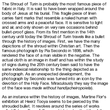
The Shroud of Turin is probably the most famous piece of 
fabric in Italy. It is said to have been wrapped around the 
body of Jesus at his burial. This fragile piece of linen 
carries faint marks that resemble a naked human with 
crossed arms and a peaceful face. It is sensitive to light 
and air, and only shown on very rare occasions behind 
bullet-proof glass. From its first mention in the 14th 
century until today the Shroud of Turin travels like a bullet 
through the history of images. First, we have the many 
depictions of the shroud within Christian art. Then the 
famous photograph by Pia Secondo in 1898, which 
rendered the face of a man visible in the negative. The 
actual cloth is an image in itself and has within the study 
of signs during the 20th century been said to have the 
same indexical relationship to the thing depicted as a 
photograph. As an unexpected development, the 
photograph by Secondo was turned into an icon by the 
devotion of the Holy Face. Miraculously they say the image 
of the face was 
made without hand
(
acheiropoieta
).
As an instance within the history of images, Martine Flor's 
exhibition at Heerz Tooya seems to be pierced by this 
shrouded bullet. It revolves around the series of works 