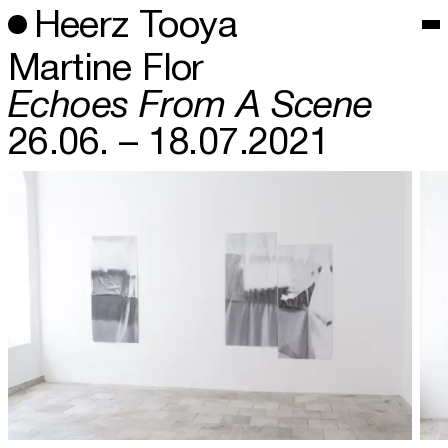
Heerz Tooya
Martine Flor
Echoes From A Scene
26.06. – 18.07.2021