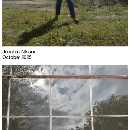
Jonatan Nilsson
October 2025