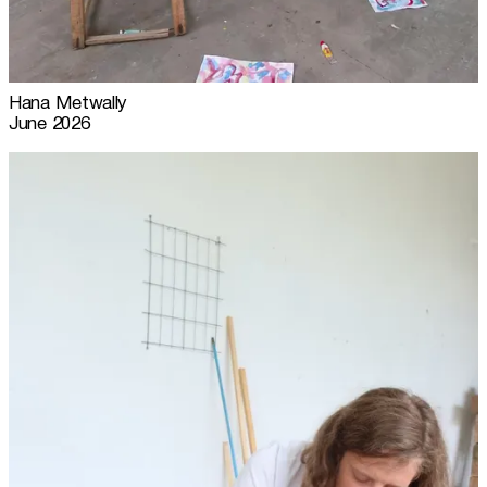
Hana Metwally
June 2026