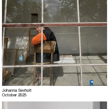
Johanna Sevholt
October 2025