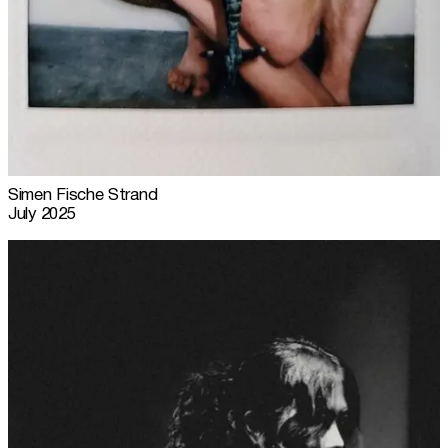
Simen Fische Strand
July 2025