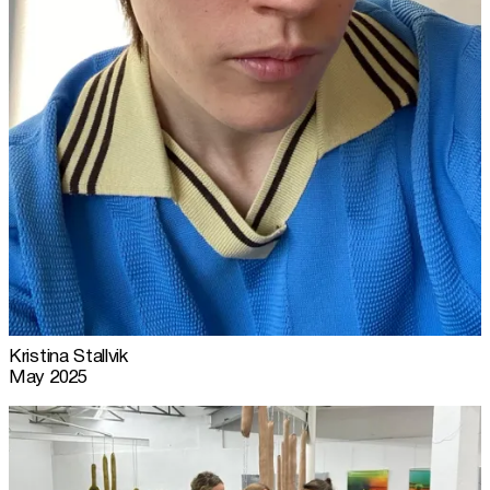
Kristina Stallvik
May 2025