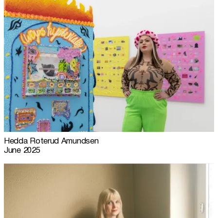
Hedda Roterud Amundsen
June 2025