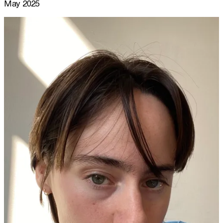
May 2025