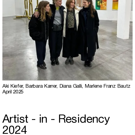
Aki Kiefer, Barbara Karrer, Diana Galli, Marlene Franz Bautz
April 2025
Artist - in - Residency
2024