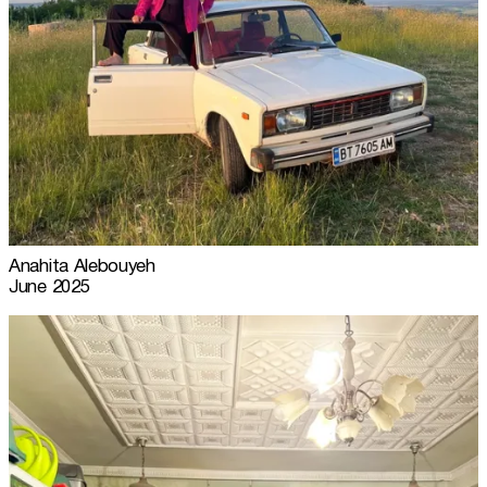
Anahita Alebouyeh
June 2025