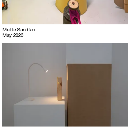
Mette Sandfær
May 2026