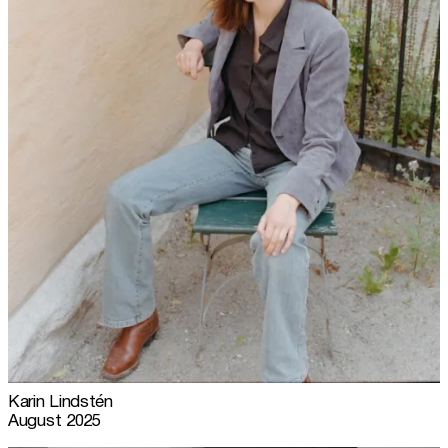
Karin Lindstén
August 2025