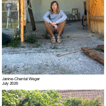
Janine-Chantal Weger
July 2026