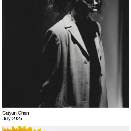
Caiyun Chen
July 2025