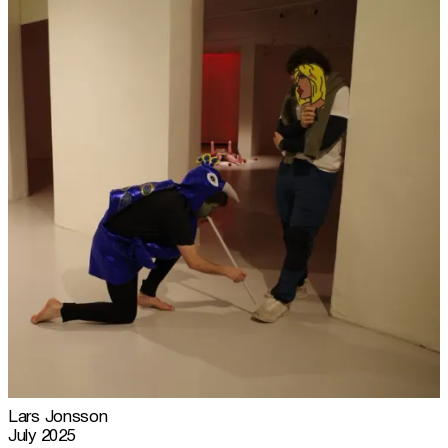
Lars Jonsson
July 2025