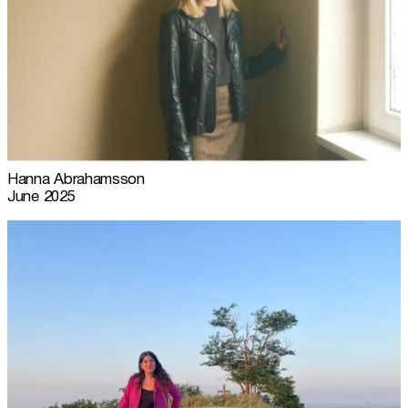
Hanna Abrahamsson
June 2025