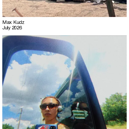
Max Kudz
July 2026