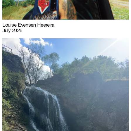
Louise Evensen Heereira
July 2026