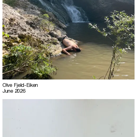
Olve Fjeld-Eiken
June 2026