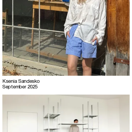
Ksenia Sandesko
September 2025