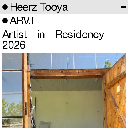
Heerz Tooya
ARV.I
Artist - in - Residency
2026