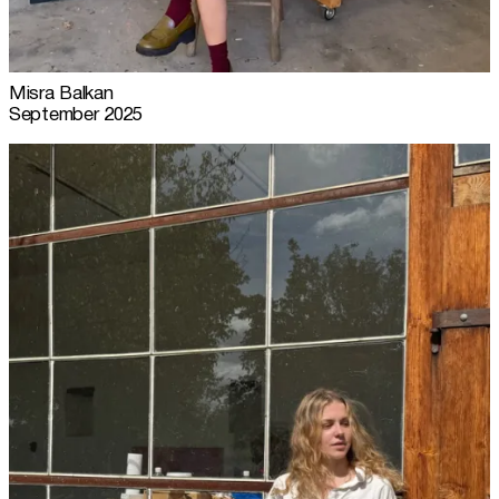
Misra Balkan
September 2025