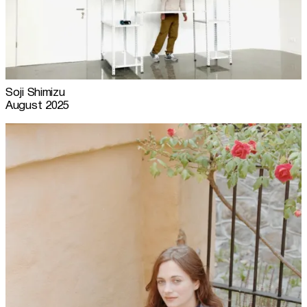
Soji Shimizu
August 2025