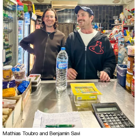
Mathias Toubro and Benjamin Savi