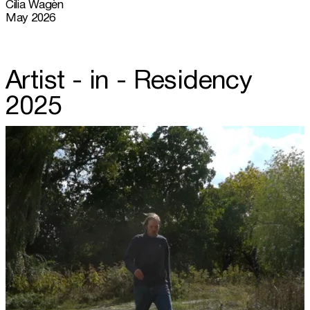
Cilia Wagèn
May 2026
Artist - in - Residency
2025