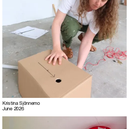
Kristina Sjönnemo
June 2026