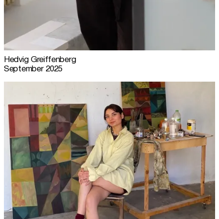
Hedvig Greiffenberg
September 2025