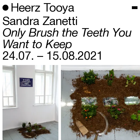
Heerz Tooya
Sandra Zanetti
Only Brush the Teeth You
Want to Keep
24.07. – 15.08.2021