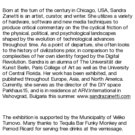
Born at the turn of the century in Chicago, USA, Sandra 
Zanetti is an artist, curator, and writer. She utilizes a variety 
of hardware, software and new media techniques to 
produce critical commentary on the the cyclical friction of 
the physical, political, and psychological landscapes 
shaped by the evolution of technological advances 
throughout time. As a point of departure, she often looks 
to the history of civilizations prior, in comparison to the 
complexities of her own identity forged by the Digital 
Revolution. Sandra is an alumna of The Universität der 
Kunst Berlin, Paris College of Art as well as the University 
of Central Florida. Her work has been exhibited, and 
published throughout Europe, Asia, and North America. 
Currently, she serves as the director of the DIY space 
Parkhaus15, and is in residence at ARV.International in 
Vishovgrad, Bulgaria this summer. www.
sandrazanetti.com
The exhibition is supported by the Municipality of Veliko 
Turnovo. Many thanks to Tequila Bar Funky Monkey and 
Pernod Ricard for serving free drinks at the vernissage.