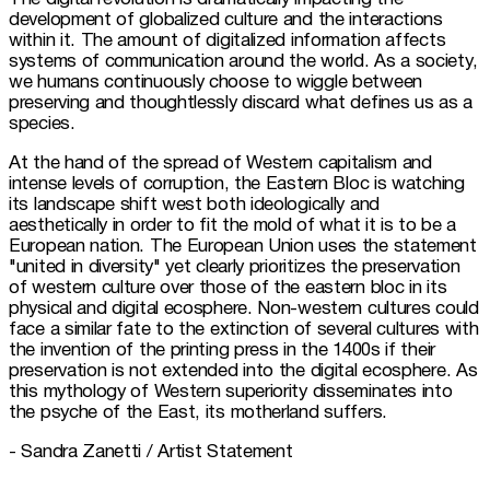
development of globalized culture and the interactions 
within it. The amount of digitalized information affects 
systems of communication around the world. As a society, 
we humans continuously choose to wiggle between 
preserving and thoughtlessly discard what defines us as a 
species.
At the hand of the spread of Western capitalism and 
intense levels of corruption, the Eastern Bloc is watching 
its landscape shift west both ideologically and 
aesthetically in order to fit the mold of what it is to be a 
European nation. The European Union uses the statement 
"united in diversity" yet clearly prioritizes the preservation 
of western culture over those of the eastern bloc in its 
physical and digital ecosphere. Non-western cultures could 
face a similar fate to the extinction of several cultures with 
the invention of the printing press in the 1400s if their 
preservation is not extended into the digital ecosphere. As 
this mythology of Western superiority disseminates into 
the psyche of the East, its motherland suffers.
- Sandra Zanetti / Artist Statement