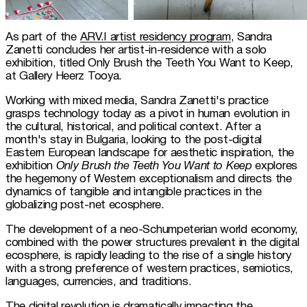
As part of the 
ARV.I artist residency program
, Sandra 
Zanetti concludes her artist-in-residence with a solo 
exhibition, titled Only Brush the Teeth You Want to Keep, 
at Gallery Heerz Tooya.
Working with mixed media, Sandra Zanetti's practice 
grasps technology today as a pivot in human evolution in 
the cultural, historical, and political context. After a 
month's stay in Bulgaria, looking to the post-digital 
Eastern European landscape for aesthetic inspiration, the 
exhibition 
Only Brush the Teeth You Want to Keep
 explores 
the hegemony of Western exceptionalism and directs the 
dynamics of tangible and intangible practices in the 
globalizing post-net ecosphere.
The development of a neo-Schumpeterian world economy, 
combined with the power structures prevalent in the digital 
ecosphere, is rapidly leading to the rise of a single history 
with a strong preference of western practices, semiotics, 
languages, currencies, and traditions.
The digital revolution is dramatically impacting the 