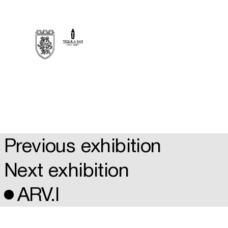
Previous exhibition
Next exhibition
ARV.I